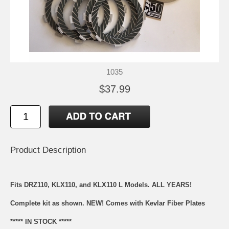
1035
$37.99
Product Description
Fits DRZ110, KLX110, and KLX110 L Models. ALL YEARS!
Complete kit as shown. NEW! Comes with Kevlar Fiber Plates
***** IN STOCK *****