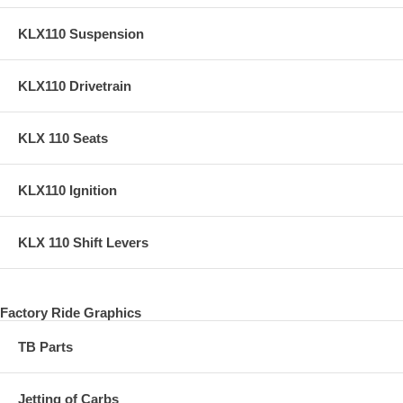
KLX110 Suspension
KLX110 Drivetrain
KLX 110 Seats
KLX110 Ignition
KLX 110 Shift Levers
Factory Ride Graphics
TB Parts
Jetting of Carbs