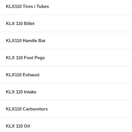
KLX110 Tires / Tubes
KLX 110 Billet
KLX110 Handle Bar
KLX 110 Foot Pegs
KLX110 Exhaust
KLX 110 Intake
KLX110 Carburetors
KLX 110 Oil