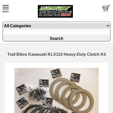
Trail Bikes Kawasaki KLX110 Heavy-Duty Clutch Kit