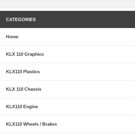
CATEGORIES
Home
KLX 110 Graphics
KLX110 Plastics
KLX 110 Chassis
KLX110 Engine
KLX110 Wheels / Brakes