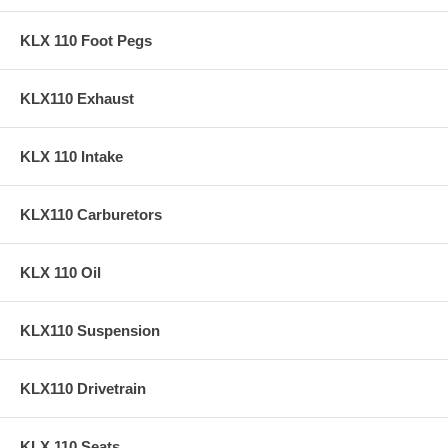
KLX 110 Foot Pegs
KLX110 Exhaust
KLX 110 Intake
KLX110 Carburetors
KLX 110 Oil
KLX110 Suspension
KLX110 Drivetrain
KLX 110 Seats