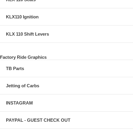
KLX110 Ignition
KLX 110 Shift Levers
Factory Ride Graphics
TB Parts
Jetting of Carbs
INSTAGRAM
PAYPAL - GUEST CHECK OUT