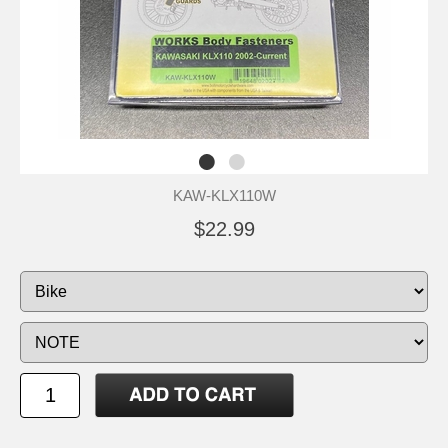
KAW-KLX110W
$22.99