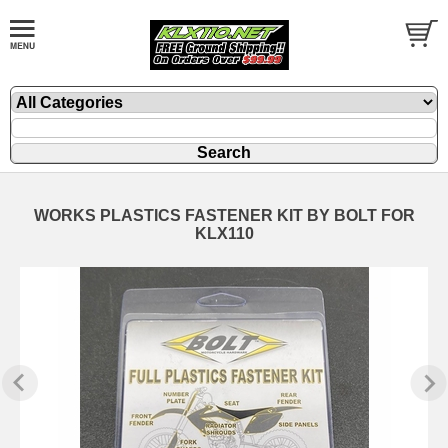
WORKS PLASTICS FASTENER KIT BY BOLT FOR
KLX110