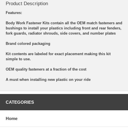
Product Description
Features:
Body Work Fastener Kits contain all the OEM match fasteners and
bushings to install your plastics including front and rear fenders,
fork guards, radiator shrouds, side covers, and number plates
Brand colored packaging
Kit contents are labeled for exact placement making this kit
simple to use.
OEM quality fasteners at a fraction of the cost
A must when installing new plastic on your ride
CATEGORIES
Home