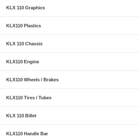
KLX 110 Graphics
KLX110 Plastics
KLX 110 Chassis
KLX110 Engine
KLX110 Wheels / Brakes
KLX110 Tires / Tubes
KLX 110 Billet
KLX110 Handle Bar