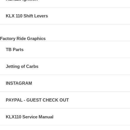
KLX 110 Shift Levers
Factory Ride Graphics
TB Parts
Jetting of Carbs
INSTAGRAM
PAYPAL - GUEST CHECK OUT
KLX110 Service Manual