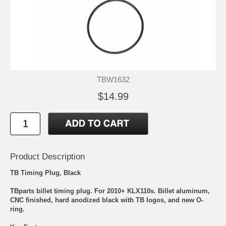
TBW1632
$14.99
Product Description
TB Timing Plug, Black
TBparts billet timing plug. For 2010+ KLX110s. Billet aluminum,
CNC finished, hard anodized black with TB logos, and new O-
ring.