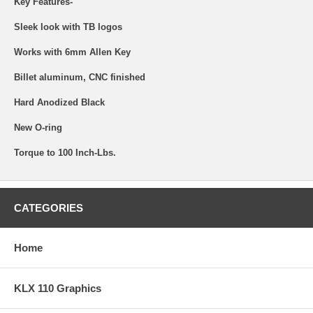
Key Features-
Sleek look with TB logos
Works with 6mm Allen Key
Billet aluminum, CNC finished
Hard Anodized Black
New O-ring
Torque to 100 Inch-Lbs.
CATEGORIES
Home
KLX 110 Graphics