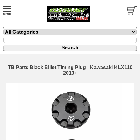
TB Parts Black Billet Timing Plug - Kawasaki KLX110
2010+