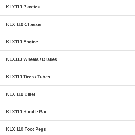
KLX110 Plastics
KLX 110 Chassis
KLX110 Engine
KLX110 Wheels / Brakes
KLX110 Tires / Tubes
KLX 110 Billet
KLX110 Handle Bar
KLX 110 Foot Pegs