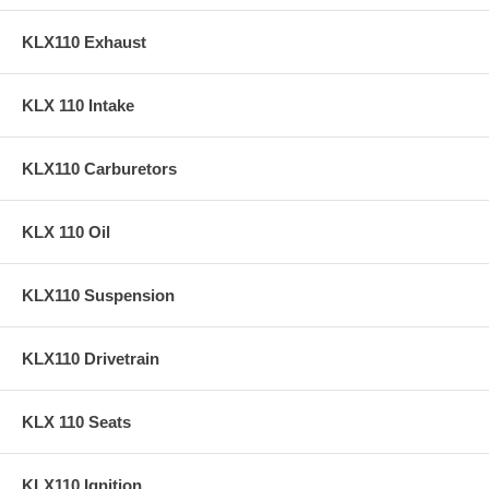
KLX110 Exhaust
KLX 110 Intake
KLX110 Carburetors
KLX 110 Oil
KLX110 Suspension
KLX110 Drivetrain
KLX 110 Seats
KLX110 Ignition