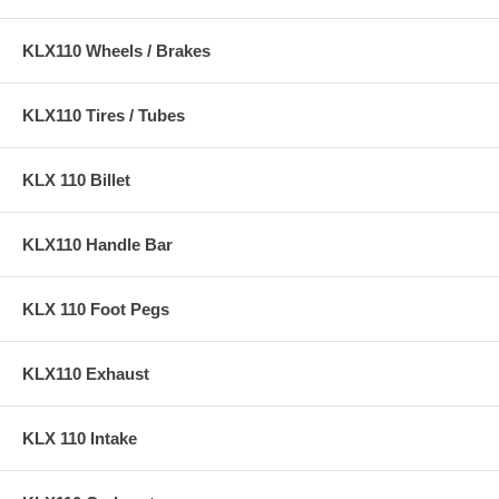
KLX110 Wheels / Brakes
KLX110 Tires / Tubes
KLX 110 Billet
KLX110 Handle Bar
KLX 110 Foot Pegs
KLX110 Exhaust
KLX 110 Intake