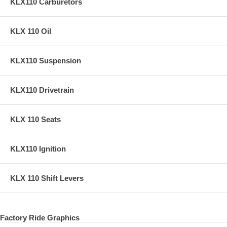
KLX110 Carburetors
KLX 110 Oil
KLX110 Suspension
KLX110 Drivetrain
KLX 110 Seats
KLX110 Ignition
KLX 110 Shift Levers
Factory Ride Graphics