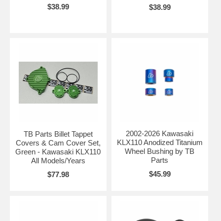
$38.99
$38.99
2002-2026 Kawasaki
TB Parts Billet Tappet
KLX110 Anodized Titanium
Covers & Cam Cover Set,
Wheel Bushing by TB
Green - Kawasaki KLX110
Parts
All Models/Years
$45.99
$77.98