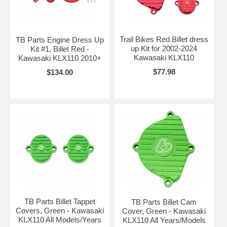
Trail Bikes Red Billet dress
TB Parts Engine Dress Up
up Kit for 2002-2024
Kit #1, Billet Red -
Kawasaki KLX110
Kawasaki KLX110 2010+
$77.98
$134.00
TB Parts Billet Tappet
TB Parts Billet Cam
Covers, Green - Kawasaki
Cover, Green - Kawasaki
KLX110 All Models/Years
KLX110 All Years/Models