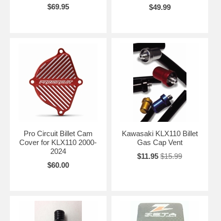
$69.95
$49.99
Pro Circuit Billet Cam
Kawasaki KLX110 Billet
Cover for KLX110 2000-
Gas Cap Vent
2024
$11.95
$15.99
$60.00