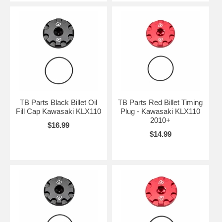
TB Parts Black Billet Oil
TB Parts Red Billet Timing
Fill Cap Kawasaki KLX110
Plug - Kawasaki KLX110
2010+
$16.99
$14.99