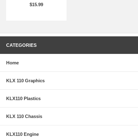
$15.99
CATEGORIES
Home
KLX 110 Graphics
KLX110 Plastics
KLX 110 Chassis
KLX110 Engine