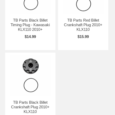
TB Parts Black Billet
TB Parts Red Billet
Timing Plug - Kawasaki
Crankshaft Plug 2010+
KLX110 2010+
KLX110
$14.99
$15.99
TB Parts Black Billet
Crankshaft Plug 2010+
KLX110