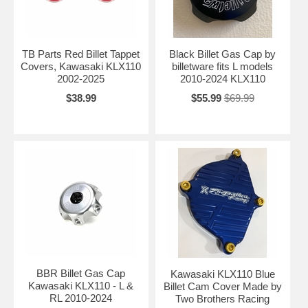
TB Parts Red Billet Tappet
Black Billet Gas Cap by
Covers, Kawasaki KLX110
billetware fits L models
2002-2025
2010-2024 KLX110
$38.99
$55.99
$69.99
BBR Billet Gas Cap
Kawasaki KLX110 Blue
Kawasaki KLX110 - L &
Billet Cam Cover Made by
RL 2010-2024
Two Brothers Racing