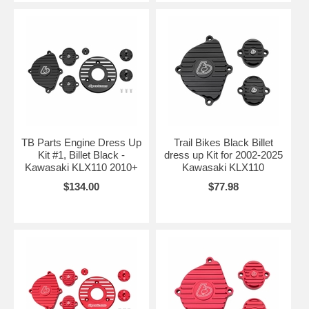
TB Parts Engine Dress Up
Trail Bikes Black Billet
Kit #1, Billet Black -
dress up Kit for 2002-2025
Kawasaki KLX110 2010+
Kawasaki KLX110
$134.00
$77.98