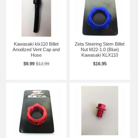
Kawasaki klx110 Billet
Zeta Steering Stem Billet
Anodized Vent Cap and
Nut M22-1.0 (Blue)
Hose
Kawasaki KLX110
$9.99
$12.99
$16.95