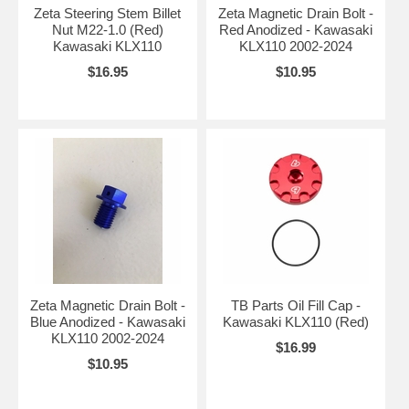
Zeta Steering Stem Billet
Zeta Magnetic Drain Bolt -
Nut M22-1.0 (Red)
Red Anodized - Kawasaki
Kawasaki KLX110
KLX110 2002-2024
$16.95
$10.95
Zeta Magnetic Drain Bolt -
TB Parts Oil Fill Cap -
Blue Anodized - Kawasaki
Kawasaki KLX110 (Red)
KLX110 2002-2024
$16.99
$10.95