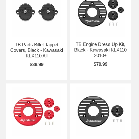
TB Engine Dress Up Kit,
TB Parts Billet Tappet
Black - Kawasaki KLX110
Covers, Black - Kawasaki
2010+
KLX110 All
$79.99
$38.99