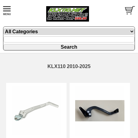
KLX110 2010-2025