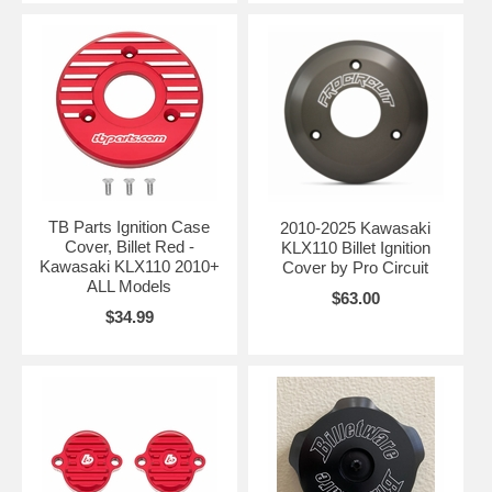
TB Parts Ignition Case
2010-2025 Kawasaki
Cover, Billet Red -
KLX110 Billet Ignition
Kawasaki KLX110 2010+
Cover by Pro Circuit
ALL Models
$63.00
$34.99