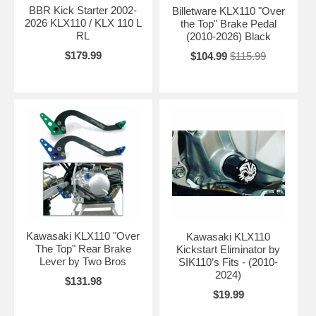
BBR Kick Starter 2002-
Billetware KLX110 "Over
2026 KLX110 / KLX 110 L
the Top" Brake Pedal
RL
(2010-2026) Black
$179.99
$104.99
$115.99
Kawasaki KLX110 "Over
Kawasaki KLX110
The Top" Rear Brake
Kickstart Eliminator by
Lever by Two Bros
SIK110’s Fits - (2010-
2024)
$131.98
$19.99