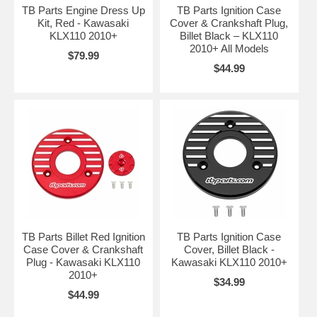
TB Parts Engine Dress Up
TB Parts Ignition Case
Kit, Red - Kawasaki
Cover & Crankshaft Plug,
KLX110 2010+
Billet Black – KLX110
2010+ All Models
$79.99
$44.99
TB Parts Billet Red Ignition
TB Parts Ignition Case
Case Cover & Crankshaft
Cover, Billet Black -
Plug - Kawasaki KLX110
Kawasaki KLX110 2010+
2010+
$34.99
$44.99