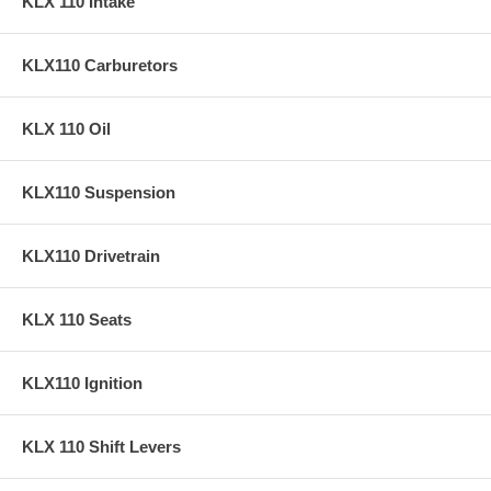
KLX 110 Intake
KLX110 Carburetors
KLX 110 Oil
KLX110 Suspension
KLX110 Drivetrain
KLX 110 Seats
KLX110 Ignition
KLX 110 Shift Levers