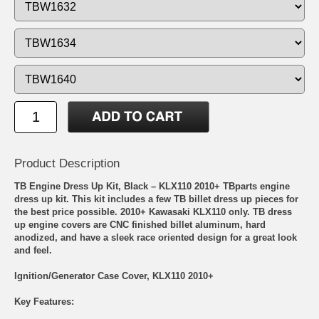
Product Description
TB Engine Dress Up Kit, Black – KLX110 2010+ TBparts engine
dress up kit. This kit includes a few TB billet dress up pieces for
the best price possible. 2010+ Kawasaki KLX110 only. TB dress
up engine covers are CNC finished billet aluminum, hard
anodized, and have a sleek race oriented design for a great look
and feel.
Ignition/Generator Case Cover, KLX110 2010+
Key Features: