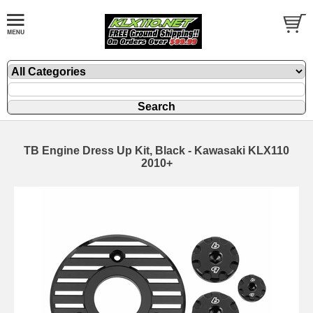
TB Engine Dress Up Kit, Black - Kawasaki KLX110
2010+