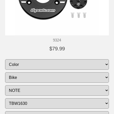
9324
$79.99