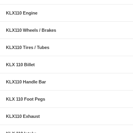
KLX110 Engine
KLX110 Wheels / Brakes
KLX110 Tires / Tubes
KLX 110 Billet
KLX110 Handle Bar
KLX 110 Foot Pegs
KLX110 Exhaust