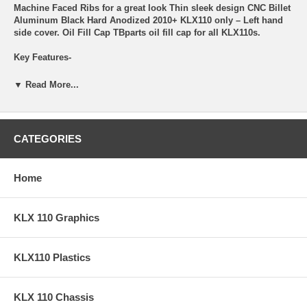
Machine Faced Ribs for a great look Thin sleek design CNC Billet
Aluminum Black Hard Anodized 2010+ KLX110 only – Left hand
side cover. Oil Fill Cap TBparts oil fill cap for all KLX110s.
Key Features-
Sleek with TB logos Works with 10mm Allen Key New O-ring
▼ Read More...
Torque – 120 Inch-Lbs.
TB Timing Plug TBparts billet timing plug. For all Z125, KLX140,
and 2010+ KLX110s.
CATEGORIES
Key Features-
Home
Sleek with TB logos Works with 6mm Allen Key New O-ring
Torque to 100 Inch-Lbs.
KLX 110 Graphics
TB Crankshaft Plug TBparts billet crankshaft plug (Generator
Cover cap). For all Z125, KLX140, and 2010+ KLX110s.
Key Features-
KLX110 Plastics
Sleek with TB logos Works with 10mm Allen Key New O-ring
Torque to 120 Inch-Lbs.
KLX 110 Chassis